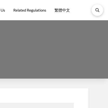
 Us
Related Regulations
繁體中文