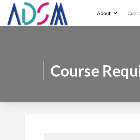
About
Curri
Course Requ