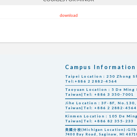
download
Campus Information
Taipei Location : 250 Zhong Sh
Tel:+886 2 2882-4564
Taoyuan Location : 5 De Ming 
Taiwan|Tel: +886 3 350-7001
Jihe Location : 3F-8F, No.130, 
Taiwan|Tel: +886 2 2882-4564
Kinmen Location : 105 De Min
Taiwan|Tel: +886 82 355-233
美國分校(Michigan Location):Gilber
7400 Bay Road, Saginaw, MI 48710