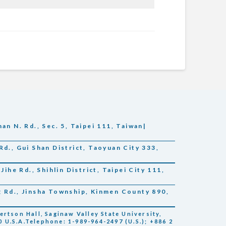
an N. Rd., Sec. 5, Taipei 111, Taiwan|
Rd., Gui Shan District, Taoyuan City 333,
Jihe Rd., Shihlin District, Taipei City 111,
g Rd., Jinsha Township, Kinmen County 890,
tson Hall, Saginaw Valley State University,
 U.S.A.Telephone: 1-989-964-2497 (U.S.); +886 2