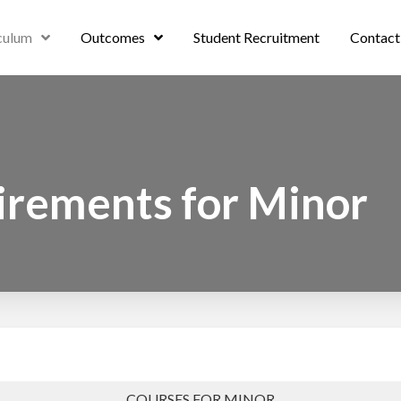
culum
Outcomes
Student Recruitment
Contact
irements for Minor
COURSES FOR MINOR